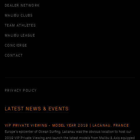
DEALER NETWORK
MALIBU CLUBS
TEAM ATHLETES
MALIBU LEAGUE
CONCIERGE
CONTACT
PRIVACY POLICY
LATEST NEWS & EVENTS
VIP PRIVATE VIEWING - MODEL YEAR 2019 | LACANAU, FRANCE
Europe’s epicenter of Ocean Surfing, Lacanau was the obvious location to host our
2019 VIP Private Viewing and launch the latest models from Malibu & Axis equipped