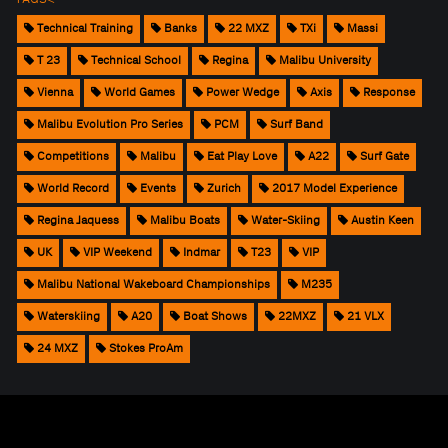
Technical Training
Banks
22 MXZ
TXi
Massi
T 23
Technical School
Regina
Malibu University
Vienna
World Games
Power Wedge
Axis
Response
Malibu Evolution Pro Series
PCM
Surf Band
Competitions
Malibu
Eat Play Love
A22
Surf Gate
World Record
Events
Zurich
2017 Model Experience
Regina Jaquess
Malibu Boats
Water-Skiing
Austin Keen
UK
VIP Weekend
Indmar
T23
VIP
Malibu National Wakeboard Championships
M235
Waterskiing
A20
Boat Shows
22MXZ
21 VLX
24 MXZ
Stokes ProAm