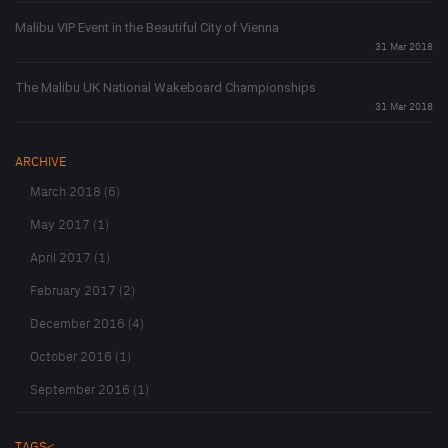
Malibu VIP Event in the Beautiful City of Vienna
31 Mar 2018
The Malibu UK National Wakeboard Championships
31 Mar 2018
ARCHIVE
March 2018 (6)
May 2017 (1)
April 2017 (1)
February 2017 (2)
December 2016 (4)
October 2016 (1)
September 2016 (1)
TAGS<