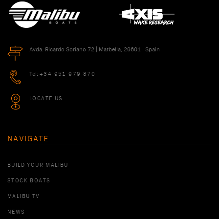
Avda. Ricardo Soriano 72 | Marbella, 29601 | Spain
Tel:
+34 951 979 870
LOCATE US
NAVIGATE
BUILD YOUR MALIBU
STOCK BOATS
MALIBU TV
NEWS