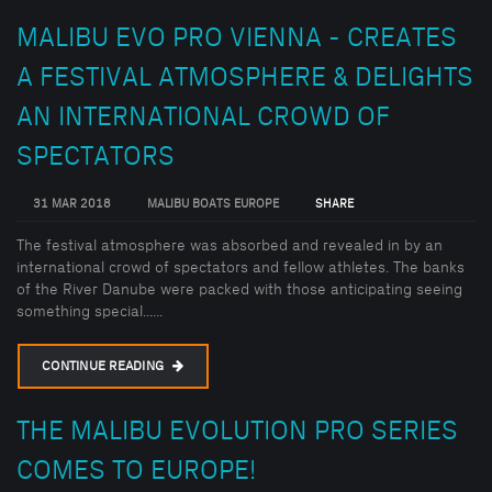
MALIBU EVO PRO VIENNA - CREATES
A FESTIVAL ATMOSPHERE & DELIGHTS
AN INTERNATIONAL CROWD OF
SPECTATORS
31 MAR 2018
MALIBU BOATS EUROPE
SHARE
The festival atmosphere was absorbed and revealed in by an
international crowd of spectators and fellow athletes. The banks
of the River Danube were packed with those anticipating seeing
something special......
CONTINUE READING
THE MALIBU EVOLUTION PRO SERIES
COMES TO EUROPE!