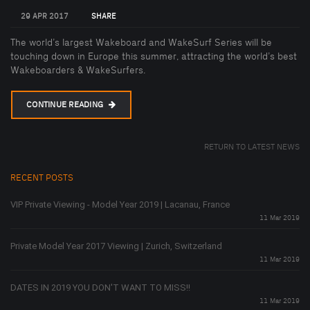
29 APR 2017
SHARE
The world’s largest Wakeboard and WakeSurf Series will be
touching down in Europe this summer, attracting the world’s best
Wakeboarders & WakeSurfers.
CONTINUE READING
RETURN TO LATEST NEWS
RECENT POSTS
VIP Private Viewing - Model Year 2019 | Lacanau, France
11 Mar 2019
Private Model Year 2017 Viewing | Zurich, Switzerland
11 Mar 2019
DATES IN 2019 YOU DON'T WANT TO MISS!!
11 Mar 2019