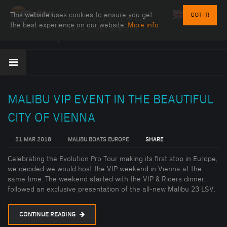
This website uses cookies to ensure you get
GOT IT!
MALIBU BOATS | CYPRUS
the best experience on our website.
More info
Tel:
+34 951 979 870
MALIBU VIP EVENT IN THE BEAUTIFUL
CITY OF VIENNA
31 MAR 2018
MALIBU BOATS EUROPE
SHARE
Celebrating the Evolution Pro Tour making its first stop in Europe,
we decided we would host the VIP weekend in Vienna at the
same time. The weekend started with the VIP & Riders dinner,
followed an exclusive presentation of the all-new Malibu 23 LSV.
CONTINUE READING