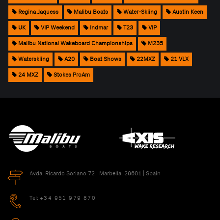
Regina Jaquess
Malibu Boats
Water-Skiing
Austin Keen
UK
VIP Weekend
Indmar
T23
VIP
Malibu National Wakeboard Championships
M235
Waterskiing
A20
Boat Shows
22MXZ
21 VLX
24 MXZ
Stokes ProAm
Avda. Ricardo Soriano 72 | Marbella, 29601 | Spain
Tel:
+34 951 979 870