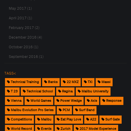
May 2017 (1)
April 2017 (1)
February 2017 (2)
December 2016 (4)
October 2016 (1)
September 2016 (1)
TAGS<
Technical Training
Banks
22 MXZ
TXi
Massi
T 23
Technical School
Regina
Malibu University
Vienna
World Games
Power Wedge
Axis
Response
Malibu Evolution Pro Series
PCM
Surf Band
Competitions
Malibu
Eat Play Love
A22
Surf Gate
World Record
Events
Zurich
2017 Model Experience