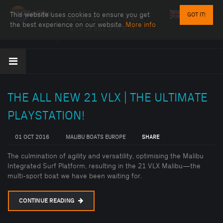
This website uses cookies to ensure you get
GOT IT!
MALIBU BOATS | CYPRUS
the best experience on our website.
More info
Tel:
+34 951 979 870
THE ALL NEW 21 VLX | THE ULTIMATE
PLAYSTATION!
01 OCT 2016
MALIBU BOATS EUROPE
SHARE
The culmination of agility and versatility, optimising the Malibu
Integrated Surf Platform, resulting in the 21 VLX Malibu—the
multi-sport boat we have been waiting for.
CONTINUE READING