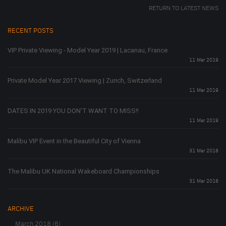
RETURN TO LATEST NEWS
RECENT POSTS
VIP Private Viewing - Model Year 2019 | Lacanau, France
11 Mar 2019
Private Model Year 2017 Viewing | Zurich, Switzerland
11 Mar 2019
DATES IN 2019 YOU DON'T WANT TO MISS!!
11 Mar 2019
Malibu VIP Event in the Beautiful City of Vienna
31 Mar 2018
The Malibu UK National Wakeboard Championships
31 Mar 2018
ARCHIVE
March 2018 (6)