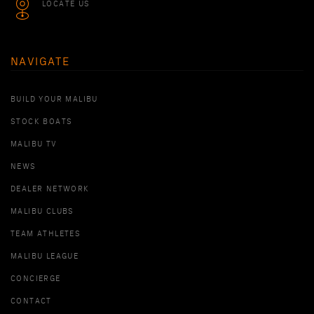
LOCATE US
NAVIGATE
BUILD YOUR MALIBU
STOCK BOATS
MALIBU TV
NEWS
DEALER NETWORK
MALIBU CLUBS
TEAM ATHLETES
MALIBU LEAGUE
CONCIERGE
CONTACT