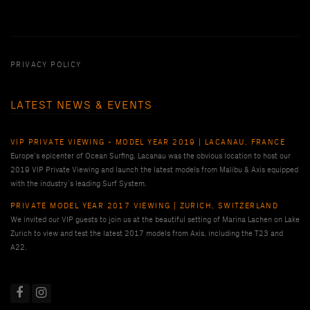
PRIVACY POLICY
LATEST NEWS & EVENTS
VIP PRIVATE VIEWING - MODEL YEAR 2019 | LACANAU, FRANCE
Europe’s epicenter of Ocean Surfing, Lacanau was the obvious location to host our
2019 VIP Private Viewing and launch the latest models from Malibu & Axis equipped
with the industry’s leading Surf System.
PRIVATE MODEL YEAR 2017 VIEWING | ZURICH, SWITZERLAND
We invited our VIP guests to join us at the beautiful setting of Marina Lachen on Lake
Zurich to view and test the latest 2017 models from Axis, including the T23 and
A22.